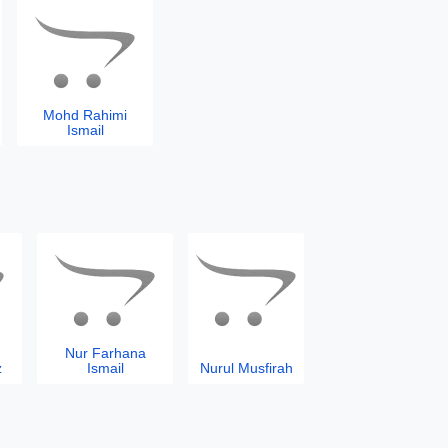
Mohd Rahimi
Ismail
Nur Farhana
z
Ismail
Nurul Musfirah