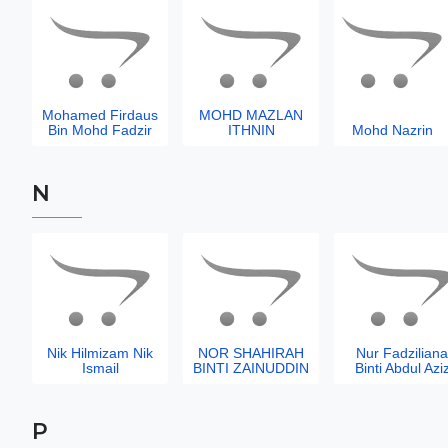
Mohamed Firdaus
MOHD MAZLAN
Bin Mohd Fadzir
ITHNIN
Mohd Nazrin
N
Nik Hilmizam Nik
NOR SHAHIRAH
Nur Fadziliana
Ismail
BINTI ZAINUDDIN
Binti Abdul Azi
P