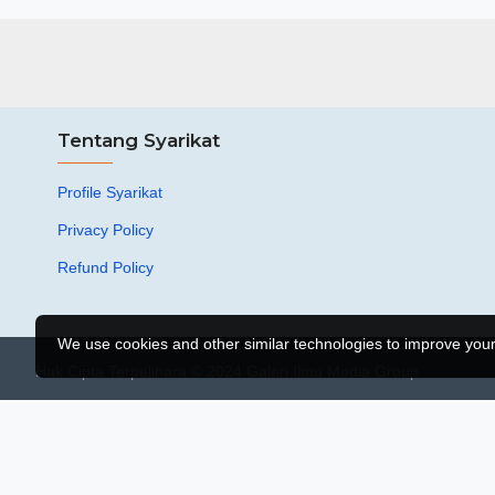
Tentang Syarikat
Profile Syarikat
Privacy Policy
Refund Policy
We use cookies and other similar technologies to improve your 
Hak Cipta Terpelihara © 2024 Galeri Ilmu Media Group