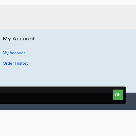
My Account
My Account
Order History
OK