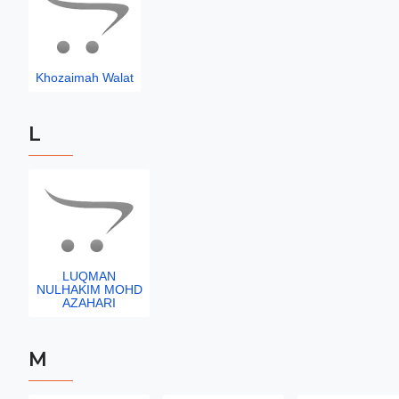
Khozaimah Walat
L
LUQMAN
NULHAKIM MOHD
AZAHARI
M