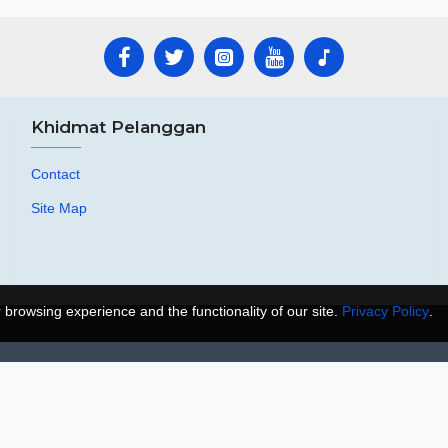
Khidmat Pelanggan
Contact
Site Map
browsing experience and the functionality of our site.
Privacy Policy
.