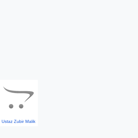
Ustaz Zubir Malik