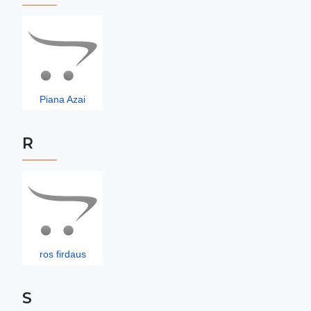
Piana Azai
R
ros firdaus
S