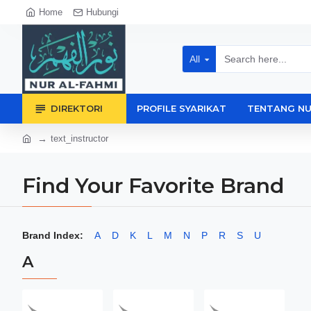
Home
Hubungi
All
DIREKTORI
PROFILE SYARIKAT
TENTANG NU
text_instructor
Find Your Favorite Brand
Brand Index:
A
D
K
L
M
N
P
R
S
U
A