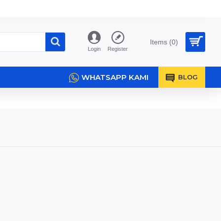
Items (0)
Login
Register
WHATSAPP KAMI
BLOG