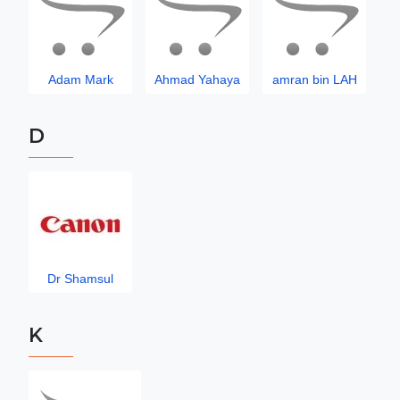
Adam Mark
Ahmad Yahaya
amran bin LAH
D
Dr Shamsul
K