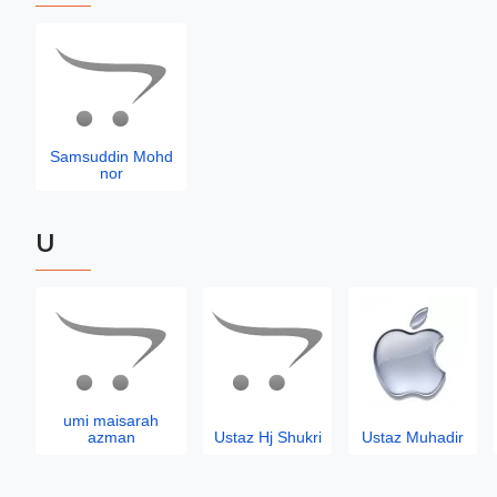
Samsuddin Mohd
nor
U
umi maisarah
azman
Ustaz Hj Shukri
Ustaz Muhadir