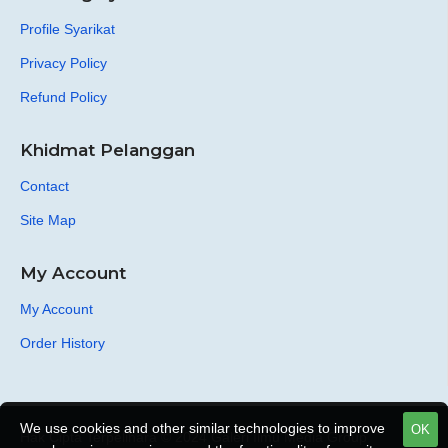
Profile Syarikat
Privacy Policy
Refund Policy
Khidmat Pelanggan
Contact
Site Map
My Account
My Account
Order History
We use cookies and other similar technologies to improve
OK
Hak Cipta Terpelihara © 2024 Galeri Ilmu Media Group