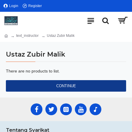
Login
Register
text_instructor
Ustaz Zubir Malik
Ustaz Zubir Malik
There are no products to list.
CONTINUE
Tentang Syarikat