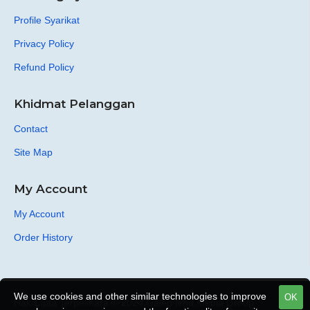
Profile Syarikat
Privacy Policy
Refund Policy
Khidmat Pelanggan
Contact
Site Map
My Account
My Account
Order History
We use cookies and other similar technologies to improve
OK
Hak Cipta Terpelihara © 2024 Galeri Ilmu Media Group