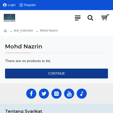
Login
Register
text_instructor
Mohd Nazrin
Mohd Nazrin
There are no products to list.
CONTINUE
Tentang Syarikat