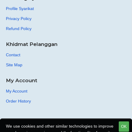
Profile Syarikat
Privacy Policy
Refund Policy
Khidmat Pelanggan
Contact
Site Map
My Account
My Account
Order History
We use cookies and other similar technologies to improve
OK
Hak Cipta Terpelihara © 2024 Galeri Ilmu Media Group