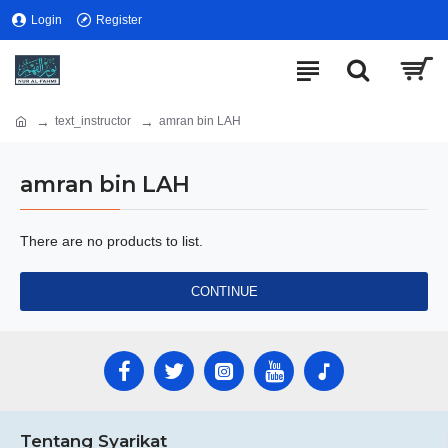
Login
Register
text_instructor
amran bin LAH
amran bin LAH
There are no products to list.
CONTINUE
Tentang Syarikat